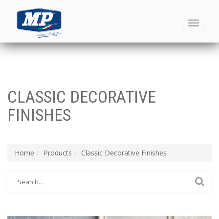
Toggle
navigati
CLASSIC DECORATIVE
FINISHES
Home
Products
Classic Decorative Finishes