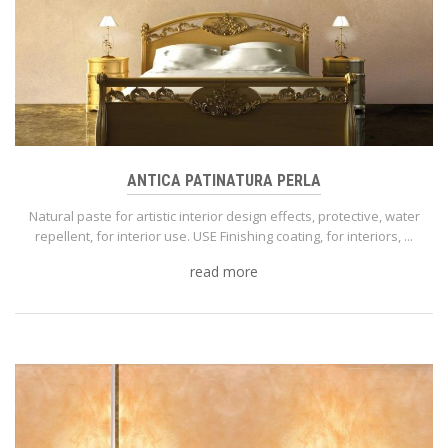
ANTICA PATINATURA PERLA
Natural paste for artistic interior design effects, protective, water
repellent, for interior use. USE Finishing coating, for interiors, ...
read more