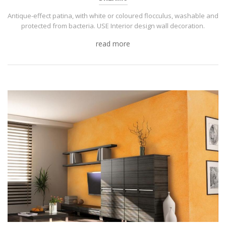
Antique-effect patina, with white or coloured flocculus, washable and
protected from bacteria. USE Interior design wall decoration.
read more