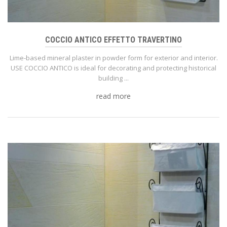
COCCIO ANTICO EFFETTO TRAVERTINO
Lime-based mineral plaster in powder form for exterior and interior.
USE COCCIO ANTICO is ideal for decorating and protecting historical
building ...
read more