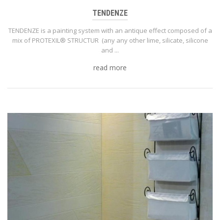
TENDENZE
TENDENZE is a painting system with an antique effect composed of a
mix of PROTEXIL® STRUCTUR (any any other lime, silicate, silicone
and ...
read more