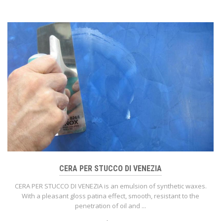
CERA PER STUCCO DI VENEZIA
CERA PER STUCCO DI VENEZIA is an emulsion of synthetic waxes.
With a pleasant gloss patina effect, smooth, resistant to the
penetration of oil and ...