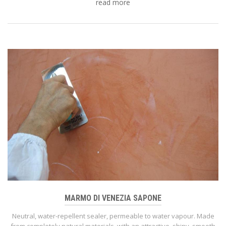
read more
MARMO DI VENEZIA SAPONE
Neutral, water-repellent sealer, permeable to water vapour. Made
from completely natural materials, with an attractive, shiny, smooth