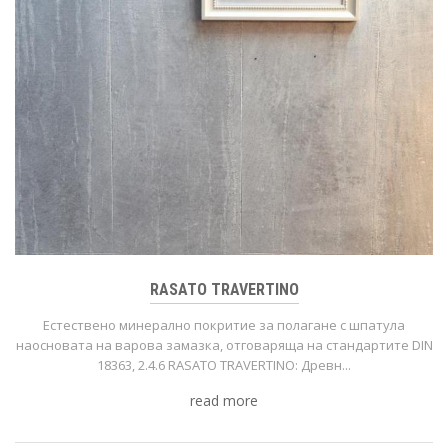
RASATO TRAVERTINO
Естествено минерално покритие за полагане с шпатула
нaoсновата на варова замазка, отговаряща на стандартите DIN
18363, 2.4.6 RASATO TRAVERTINO: Древн...
read more