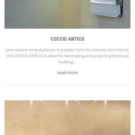
COCCIO ANTICO
Lime-based mineral plaster in powder form for exterior and interior.
USE COCCIO ANTICO is ideal for decorating and protecting historical
building ...
read more