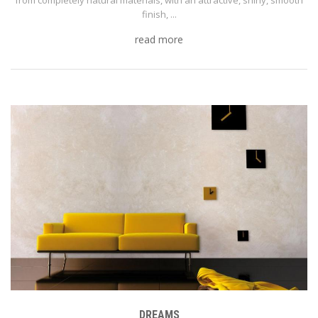
finish, ...
read more
DREAMS