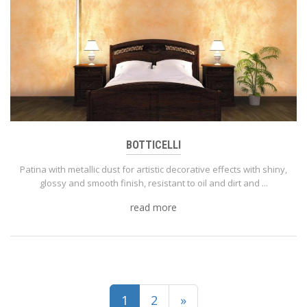
BOTTICELLI
Patina with metallic dust for artistic decorative effects with shiny,
glossy and smooth finish, resistant to oil and dirt and ...
read more
(current)
1
2
»