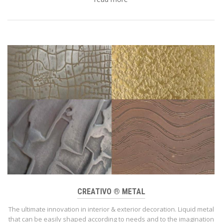
CREATIVO ® METAL
The ultimate innovation in interior & exterior decoration. Liquid metal
that can be easily shaped according to needs and to the imagination