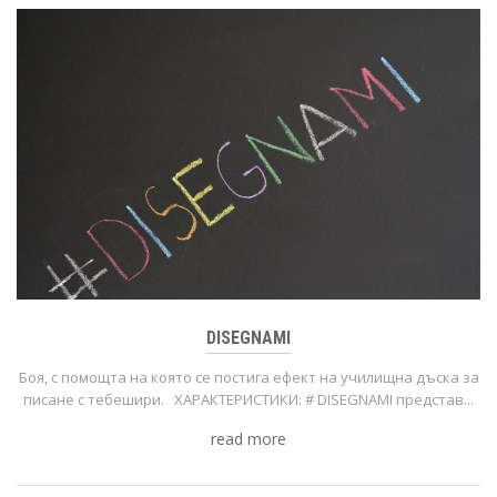
DISEGNAMI
Боя, с помощта на която се постига ефект на училищна дъска за
писане с тебешири. ХАРАКТЕРИСТИКИ: # DISEGNAMI представ...
read more