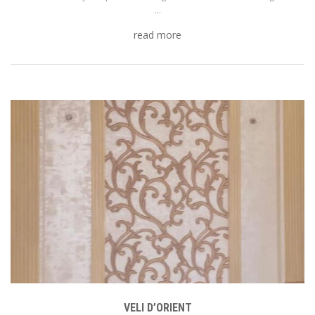
...
read more
VELI D’ORIENT