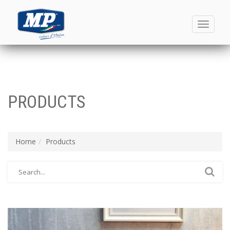
Toggle
navigati
PRODUCTS
Home
Products