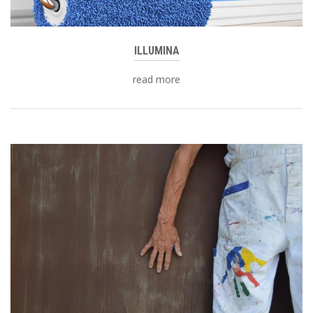
ILLUMINA
read more