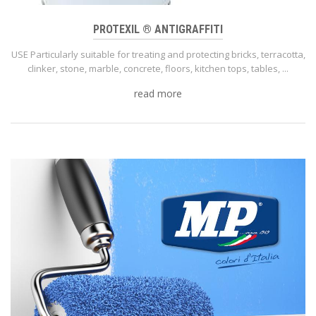
PROTEXIL ® ANTIGRAFFITI
USE Particularly suitable for treating and protecting bricks, terracotta,
clinker, stone, marble, concrete, floors, kitchen tops, tables, ...
read more