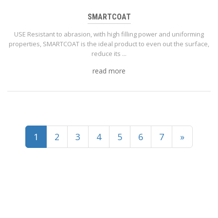
SMARTCOAT
USE Resistant to abrasion, with high filling power and uniforming
properties, SMARTCOAT is the ideal product to even out the surface,
reduce its ...
read more
(current)
1
2
3
4
5
6
7
»