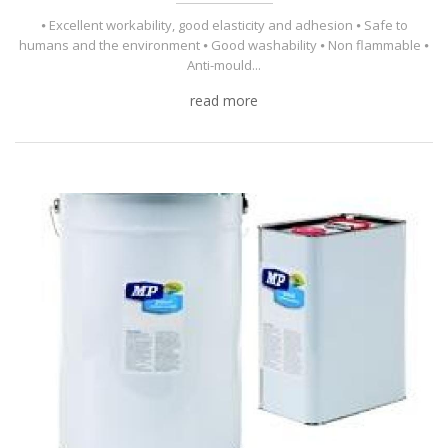
⦁ Excellent workability, good elasticity and adhesion ⦁ Safe to
humans and the environment ⦁ Good washability ⦁ Non flammable ⦁
Anti-mould...
read more