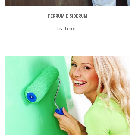
FERRUM E SIDERUM
read more