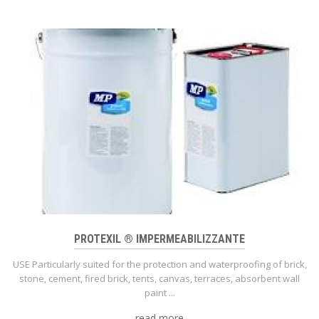
PROTEXIL ® IMPERMEABILIZZANTE
USE Particularly suited for the protection and waterproofing of brick,
stone, cement, fired brick, tents, canvas, terraces, absorbent wall
paint ...
read more