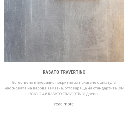
RASATO TRAVERTINO
Естествено минерално покритие за полагане с шпатула
нaoсновата на варова замазка, отговаряща на стандартите DIN
18363, 2.4.6 RASATO TRAVERTINO: Древн...
read more