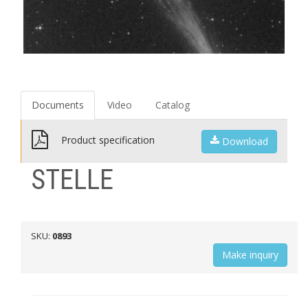
Documents
Video
Catalog
Product specification
Download
STELLE
SKU:
0893
Мake inquiry