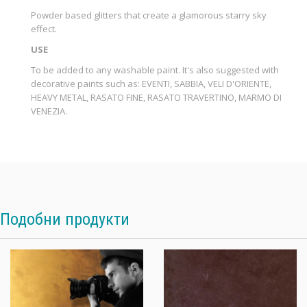
Powder based glitters that create a glamorous starry sky
effect.
USE
To be added to any washable paint. It's also suggested with
decorative paints such as: EVENTI, SABBIA, VELI D'ORIENTE,
HEAVY METAL, RASATO FINE, RASATO TRAVERTINO, MARMO DI
VENEZIA.
Подобни продукти