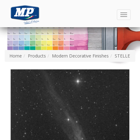
Toggle
navigati
Home
Products
Modern Decorative Finishes
STELLE