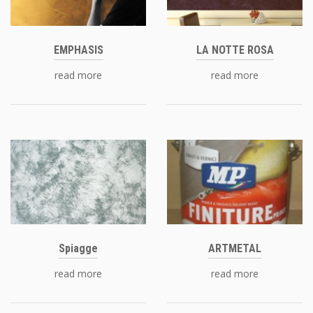
EMPHASIS
LA NOTTE ROSA
read more
read more
Spiagge
ARTMETAL
read more
read more